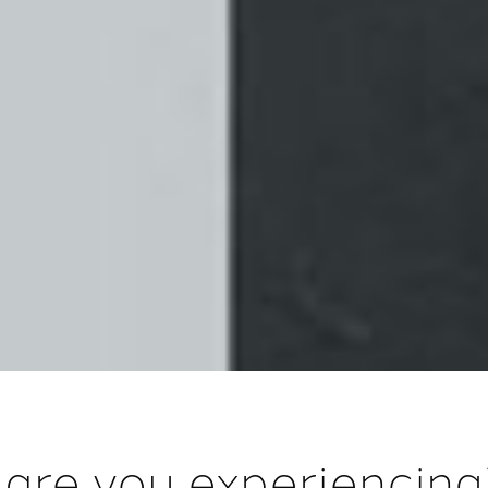
 are you experiencin