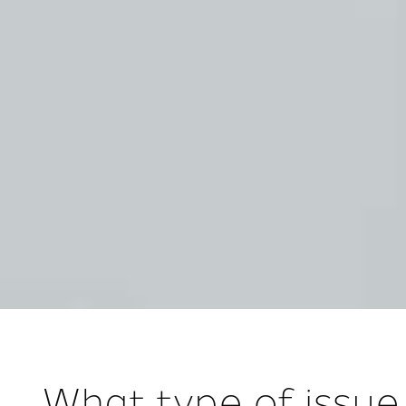
What type of issue