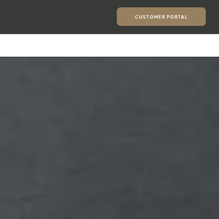
CUSTOMER PORTAL