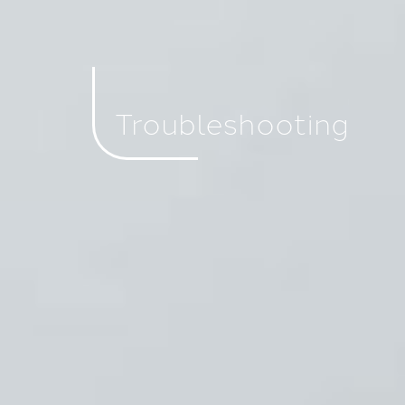
Troubleshooting