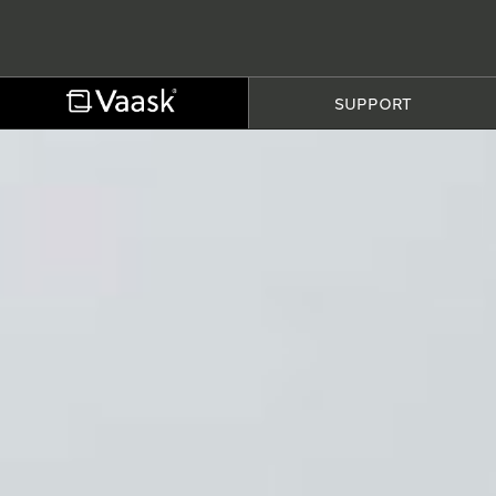
SUPPORT