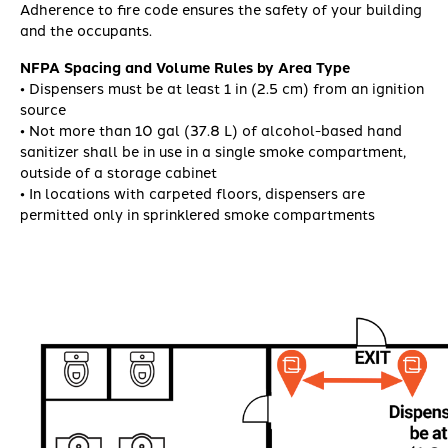
Adherence to fire code ensures the safety of your building
and the occupants.
NFPA Spacing and Volume Rules by Area Type
• Dispensers must be at least 1 in (2.5 cm) from an ignition
source
• Not more than 10 gal (37.8 L) of alcohol-based hand
sanitizer shall be in use in a single smoke compartment,
outside of a storage cabinet
• In locations with carpeted floors, dispensers are
permitted only in sprinklered smoke compartments