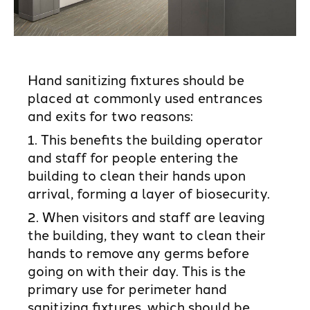
Hand sanitizing fixtures should be
placed at commonly used entrances
and exits for two reasons:
1. This benefits the building operator
and staff for people entering the
building to clean their hands upon
arrival, forming a layer of biosecurity.
2. When visitors and staff are leaving
the building, they want to clean their
hands to remove any germs before
going on with their day. This is the
primary use for perimeter hand
sanitizing fixtures, which should be