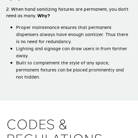
2. When hand sanitizing fixtures are permanent, you don’t
need as many.
Why?
Proper maintenance ensures that permanent
dispensers always have enough sanitizer. Thus there
is no need for redundancy.
Lighting and signage can draw users in from farther
away.
Built to complement the style of any space,
permanent fixtures can be placed prominently and
not hidden.
CODES &