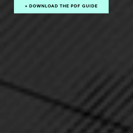
+ DOWNLOAD THE PDF GUIDE