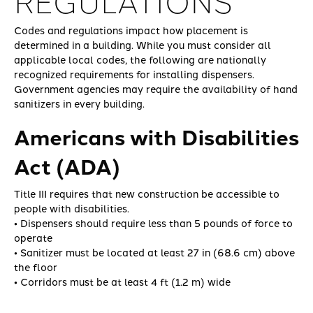
REGULATIONS
Codes and regulations impact how placement is
determined in a building. While you must consider all
applicable local codes, the following are nationally
recognized requirements for installing dispensers.
Government agencies may require the availability of hand
sanitizers in every building.
Americans with Disabilities
Act (ADA)
Title III requires that new construction be accessible to
people with disabilities.
• Dispensers should require less than 5 pounds of force to
operate
• Sanitizer must be located at least 27 in (68.6 cm) above
the floor
• Corridors must be at least 4 ft (1.2 m) wide