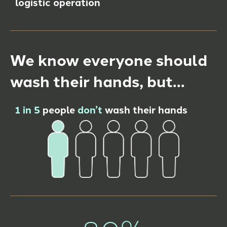
logistic operation
We know everyone should
wash their hands, but…
1 in 5
people
don’t
wash their hands