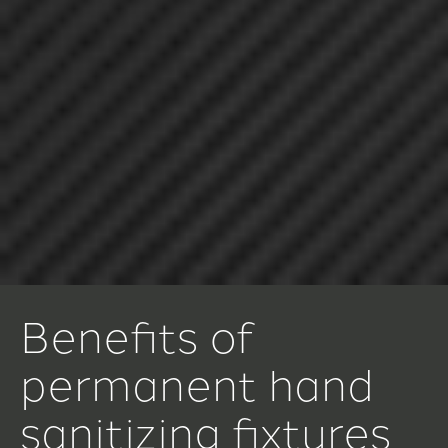
Benefits of
permanent hand
sanitizing fixtures