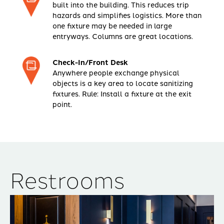
built into the building. This reduces trip
hazards and simplifies logistics. More than
one fixture may be needed in large
entryways. Columns are great locations.
Check-In/Front Desk
Anywhere people exchange physical
objects is a key area to locate sanitizing
fixtures. Rule: Install a fixture at the exit
point.
Restrooms