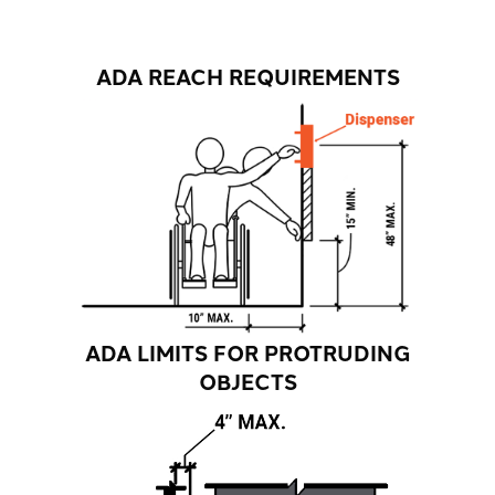
ADA REACH REQUIREMENTS
ADA LIMITS FOR PROTRUDING
OBJECTS