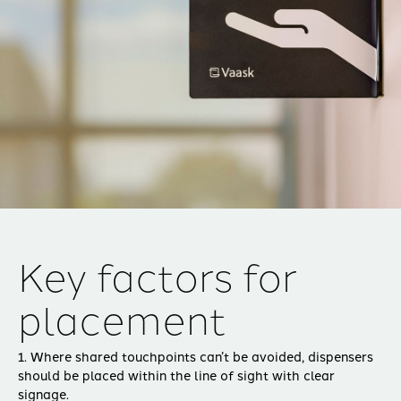
Key factors for
placement
1. Where shared touchpoints can’t be avoided, dispensers
should be placed within the line of sight with clear
signage.