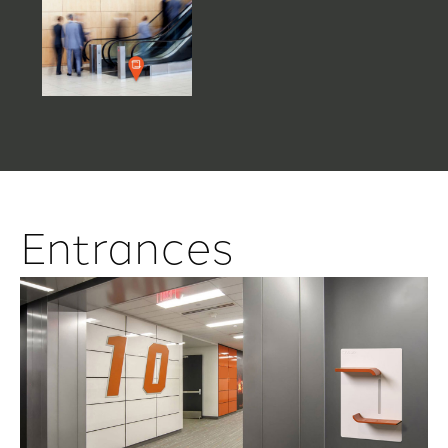
Entrances