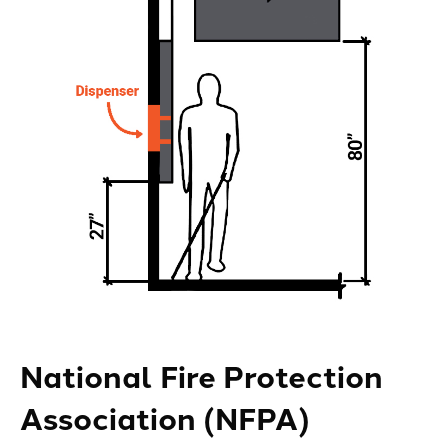
National Fire Protection
Association (NFPA)