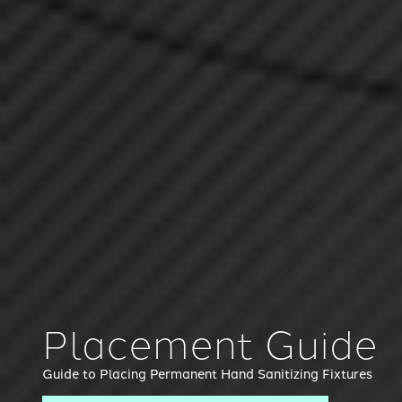
Placement Guide
Guide to Placing Permanent Hand Sanitizing Fixtures