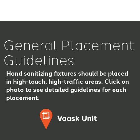
General Placement
Guidelines
Hand sanitizing fixtures should be placed
in high-touch, high-traffic areas. Click on
photo to see detailed guidelines for each
placement.