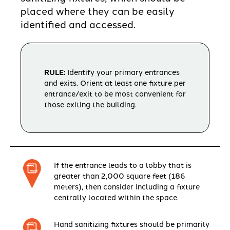
placed where they can be easily
identified and accessed.
RULE:
Identify your primary entrances
and exits. Orient at least one fixture per
entrance/exit to be most convenient for
those exiting the building.
If the entrance leads to a lobby that is
greater than 2,000 square feet (186
meters), then consider including a fixture
centrally located within the space.
Hand sanitizing fixtures should be primarily