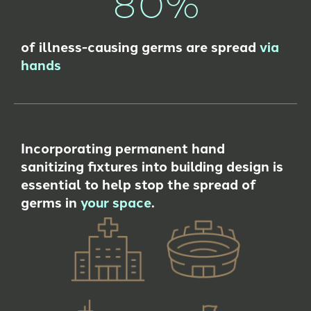
80%
of illness-causing germs are spread
via
hands
Incorporating permanent hand
sanitizing fixtures into building design is
essential to help stop the spread of
germs in
your space
.