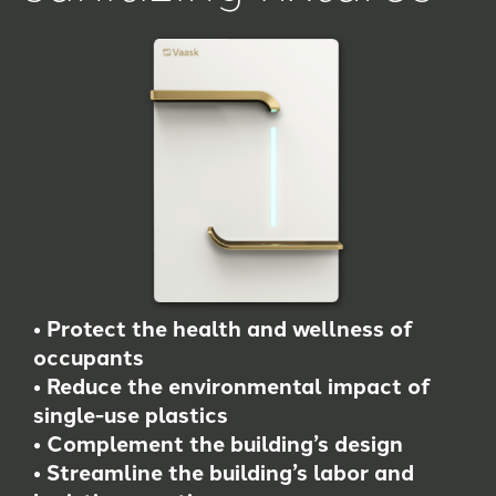
• Protect the health and wellness of
occupants
• Reduce the environmental impact of
single-use plastics
• Complement the building’s design
• Streamline the building’s labor and