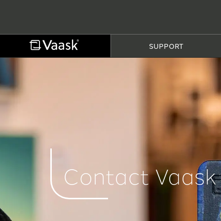
SUPPORT
Contact Vaask