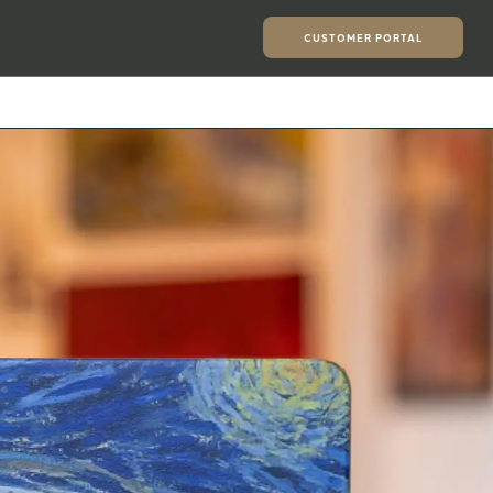
CUSTOMER PORTAL