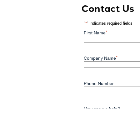
Contact Us