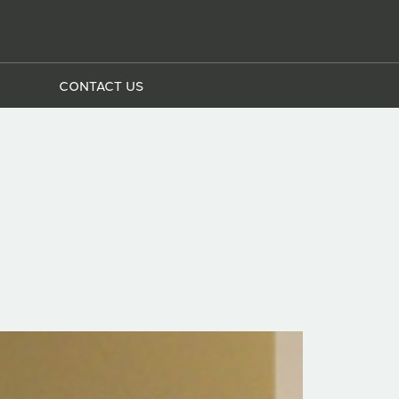
CONTACT US