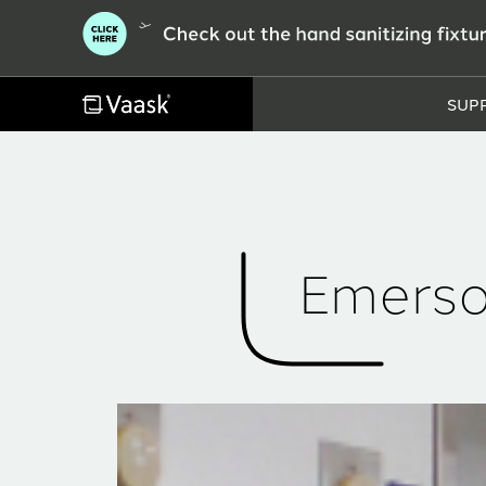
SUP
Emerso