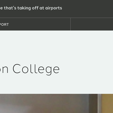
PORT
n College