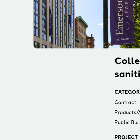
Colle
sanit
CATEGOR
Contract
Products/
Public Bui
PROJECT