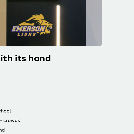
ith its hand
chool
— crowds
and