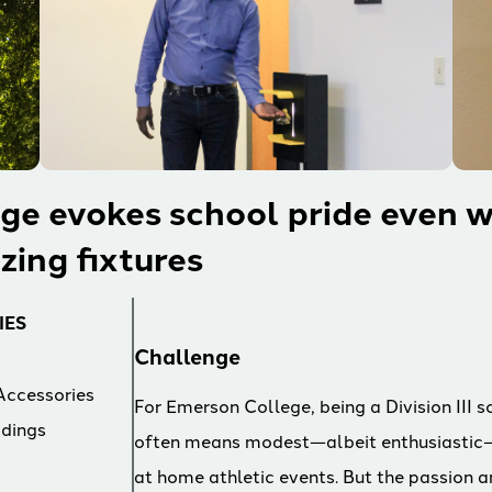
ge evokes school pride even w
izing fixtures
IES
Challenge
Accessories
For Emerson College, being a Division III s
ldings
often means modest—albeit enthusiastic
at home athletic events. But the passion 