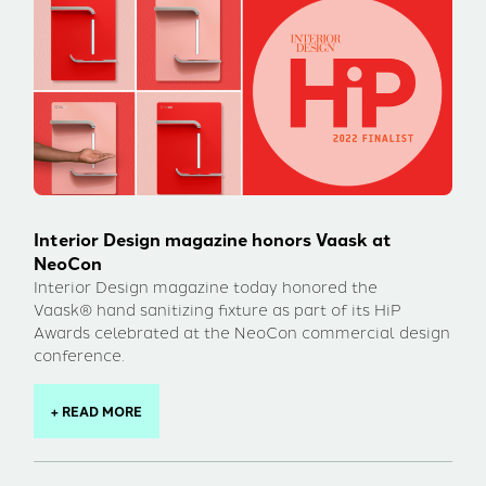
Interior Design magazine honors Vaask at
NeoCon
Interior Design magazine today honored the
Vaask® hand sanitizing fixture as part of its HiP
Awards celebrated at the NeoCon commercial design
conference.
+ READ MORE