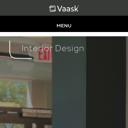
Interior Design