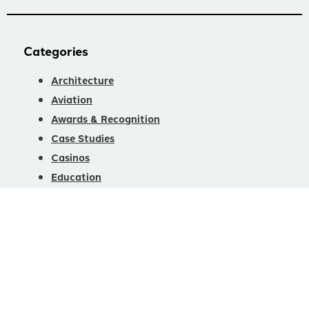
Categories
Architecture
Aviation
Awards & Recognition
Case Studies
Casinos
Education
Fitness
Healthcare
Hotels & Restaurants
Interior Design
Office/Warehouse
Product News