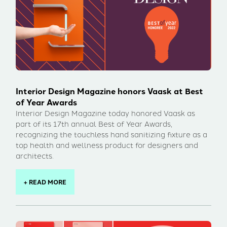
Interior Design Magazine honors Vaask at Best
of Year Awards
Interior Design Magazine today honored Vaask as
part of its 17th annual Best of Year Awards,
recognizing the touchless hand sanitizing fixture as a
top health and wellness product for designers and
architects.
+ READ MORE