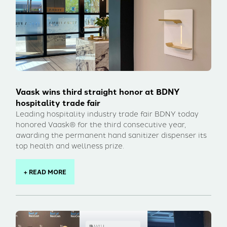
Vaask wins third straight honor at BDNY
hospitality trade fair
Leading hospitality industry trade fair BDNY today
honored Vaask® for the third consecutive year,
awarding the permanent hand sanitizer dispenser its
top health and wellness prize.
+ READ MORE