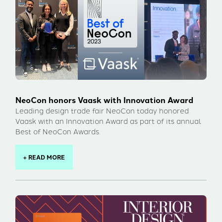
NeoCon honors Vaask with Innovation Award
Leading design trade fair NeoCon today honored
Vaask with an Innovation Award as part of its annual
Best of NeoCon Awards.
+ READ MORE